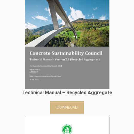
Technical Manual – Recycled Aggregate
DOWNLOAD