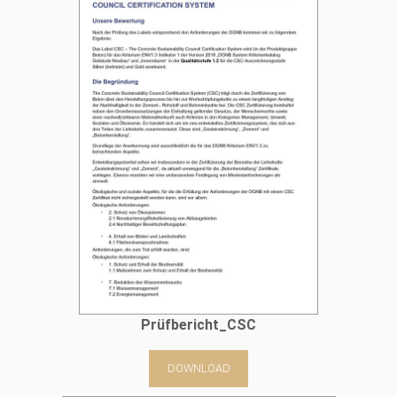
Prüfbericht_CSC
DOWNLOAD