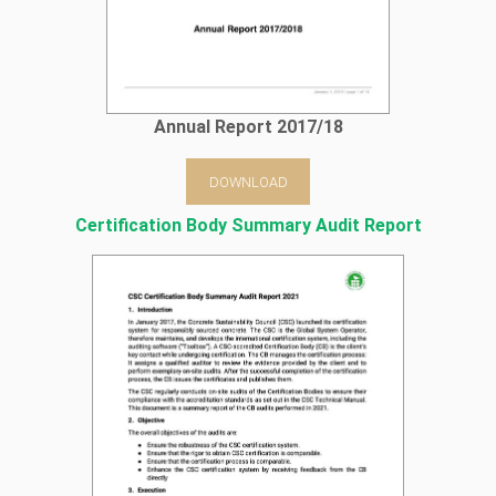
Annual Report 2017/18
DOWNLOAD
Certification Body Summary Audit Report