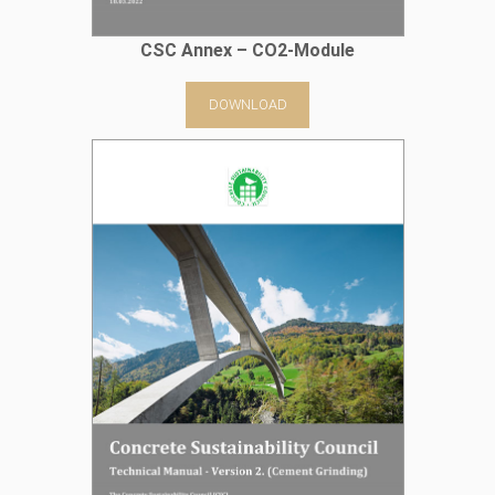
CSC Annex – CO2-Module
DOWNLOAD