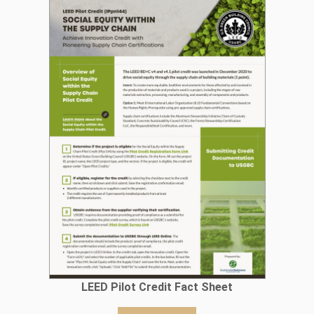
LEED Pilot Credit Fact Sheet