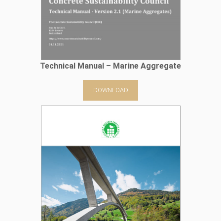
Technical Manual – Marine Aggregate
DOWNLOAD