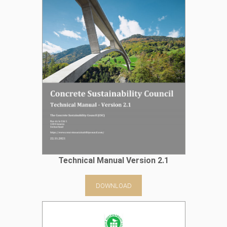
Technical Manual Version 2.1
DOWNLOAD