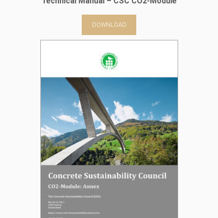
Technical Manual – CSC CO2-Module
DOWNLOAD