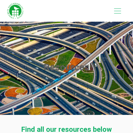
Resources
Find all our resources below