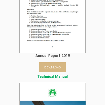
Annual Report 2019
DOWNLOAD
Technical Manual