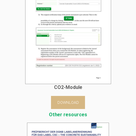
CO2-Module
DOWNLOAD
Other resources