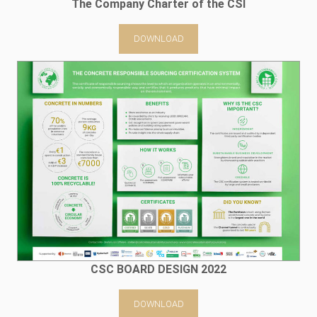
The Company Charter of the CSI
DOWNLOAD
CSC BOARD DESIGN 2022
DOWNLOAD