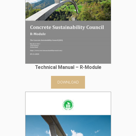
Technical Manual – R-Module
DOWNLOAD