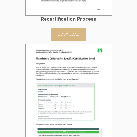
Recertification Process
DOWNLOAD