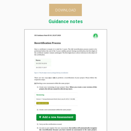
DOWNLOAD
Guidance notes