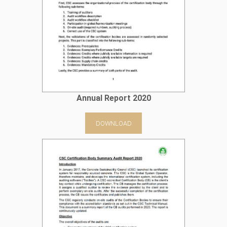
Annual Report 2020
DOWNLOAD