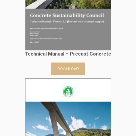
Technical Manual – Precast Concrete
DOWNLOAD