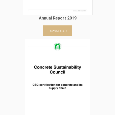
Annual Report 2019
DOWNLOAD