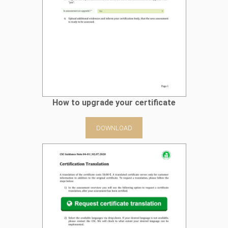
How to upgrade your certificate
DOWNLOAD