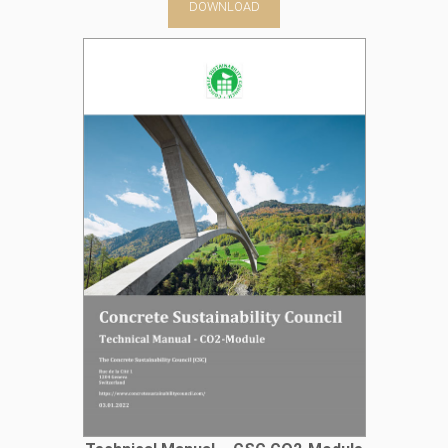
DOWNLOAD