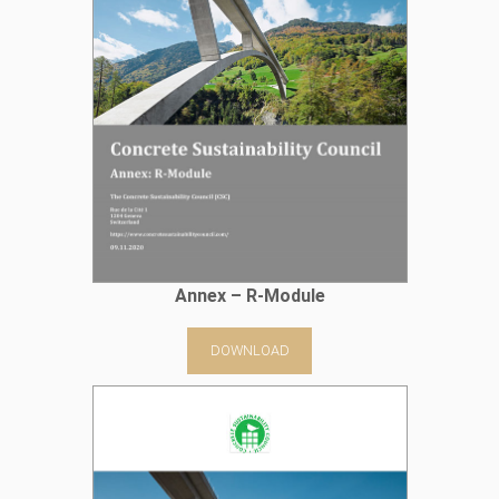
Annex – R-Module
DOWNLOAD