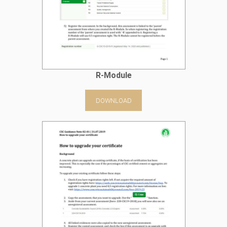
R-Module
DOWNLOAD