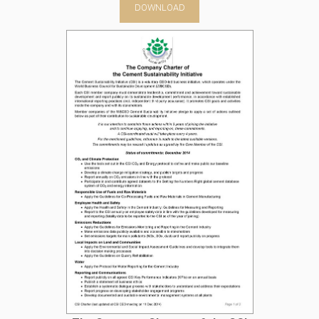
DOWNLOAD