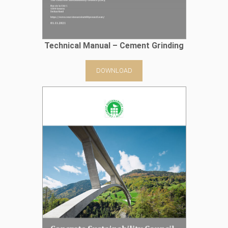
Technical Manual – Cement Grinding
DOWNLOAD