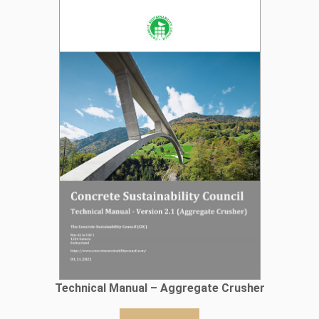
Technical Manual – Aggregate Crusher