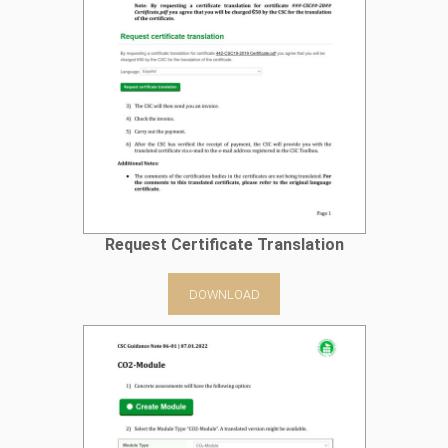
Request Certificate Translation
DOWNLOAD