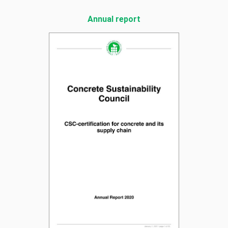
Annual report