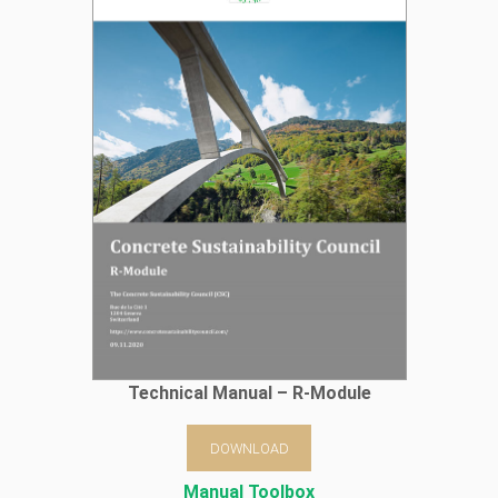
Technical Manual – R-Module
DOWNLOAD
Manual Toolbox