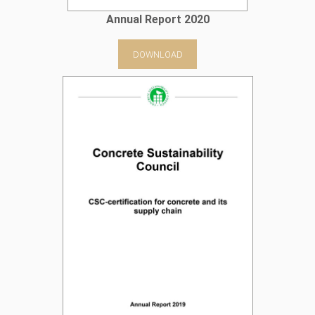
Annual Report 2020
DOWNLOAD