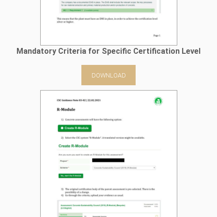
Mandatory Criteria for Specific Certification Level
DOWNLOAD