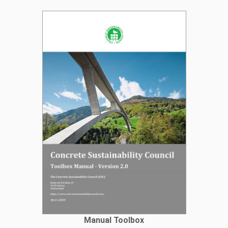
Manual Toolbox