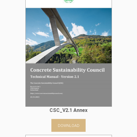
CSC_V2.1 Annex
DOWNLOAD