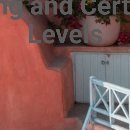
g and Cert
Levels