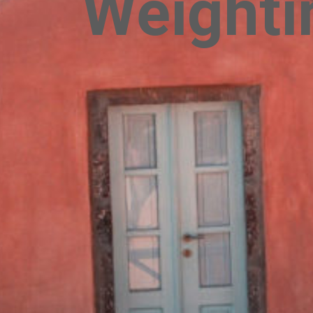
Weightin