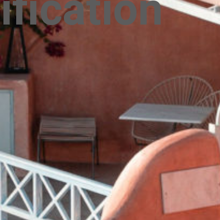
ification